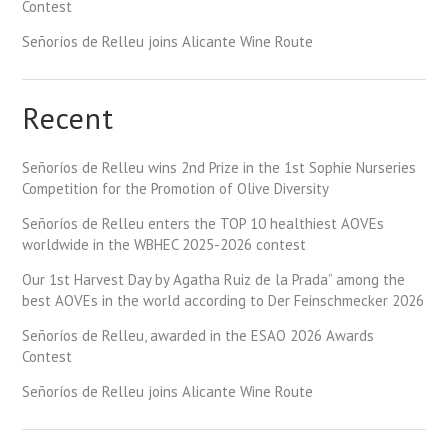
Contest
Señoríos de Relleu joins Alicante Wine Route
Recent
Señoríos de Relleu wins 2nd Prize in the 1st Sophie Nurseries
Competition for the Promotion of Olive Diversity
Señoríos de Relleu enters the TOP 10 healthiest AOVEs
worldwide in the WBHEC 2025-2026 contest
Our 1st Harvest Day by Agatha Ruiz de la Prada” among the
best AOVEs in the world according to Der Feinschmecker 2026
Señoríos de Relleu, awarded in the ESAO 2026 Awards
Contest
Señoríos de Relleu joins Alicante Wine Route