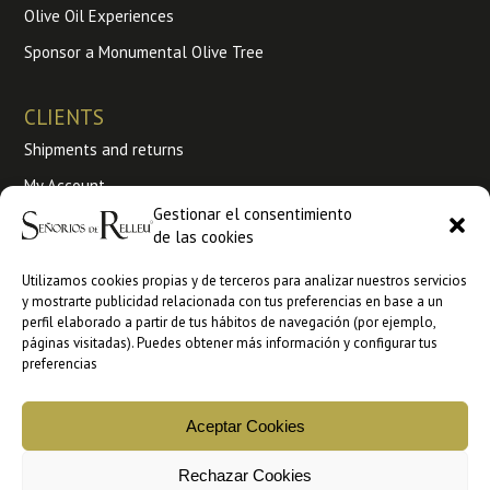
Olive Oil Experiences
Sponsor a Monumental Olive Tree
CLIENTS
Shipments and returns
My Account
Gestionar el consentimiento
Terms and conditions of use
de las cookies
My Orders
Utilizamos cookies propias y de terceros para analizar nuestros servicios
y mostrarte publicidad relacionada con tus preferencias en base a un
Wholesale
perfil elaborado a partir de tus hábitos de navegación (por ejemplo,
páginas visitadas). Puedes obtener más información y configurar tus
B2B sales at Ankorstore
preferencias
B2B Sales at Faire
Aceptar Cookies
Rechazar Cookies