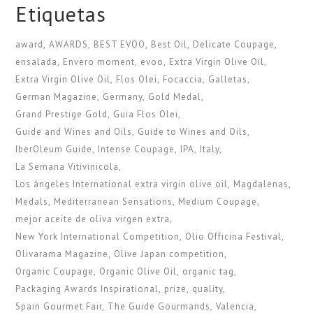
Etiquetas
award
AWARDS
BEST EVOO
Best Oil
Delicate Coupage
ensalada
Envero moment
evoo
Extra Virgin Olive Oil
Extra Virgin Olive Oil
Flos Olei
Focaccia
Galletas
German Magazine
Germany
Gold Medal
Grand Prestige Gold
Guia Flos Olei
Guide and Wines and Oils
Guide to Wines and Oils
IberOleum Guide
Intense Coupage
IPA
Italy
La Semana Vitivinicola
Los ángeles International extra virgin olive oil
Magdalenas
Medals
Mediterranean Sensations
Medium Coupage
mejor aceite de oliva virgen extra
New York International Competition
Olio Officina Festival
Olivarama Magazine
Olive Japan competition
Organic Coupage
Organic Olive Oil
organic tag
Packaging Awards Inspirational
prize
quality
Spain Gourmet Fair
The Guide Gourmands
Valencia