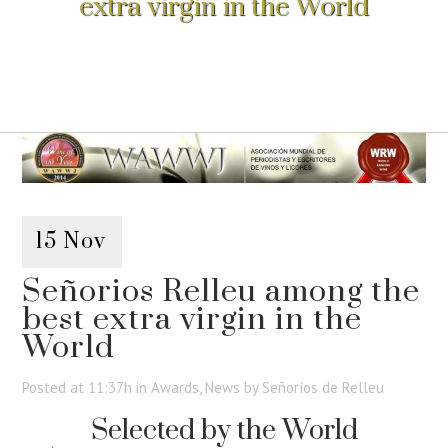
extra virgin in the World
15 Nov
Señorios Relleu among the
best extra virgin in the
World
Posted at 11:37h
in
Awards
,
News
by
Señoríos de Relleu
Selected by the World