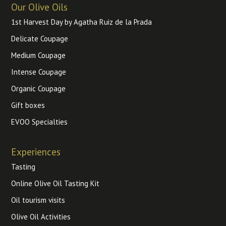
Our Olive Oils
1st Harvest Day by Agatha Ruiz de la Prada
Delicate Coupage
Medium Coupage
Intense Coupage
Organic Coupage
Gift boxes
EVOO Specialties
Experiences
Tasting
Online Olive Oil Tasting Kit
Oil tourism visits
Olive Oil Activities