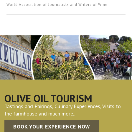
World Association of Journalists and Writers of Wine
OLIVE OIL TOURISM
Tastings and Pairings, Culinary Experiences, Visits to
the farmhouse and much more...
BOOK YOUR EXPERIENCE NOW