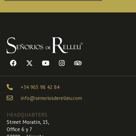
+34 965 98 42 84
info@senoriosderelleu.com
HEADQUARTERS
Street Moratín, 15,
Office 6 y 7