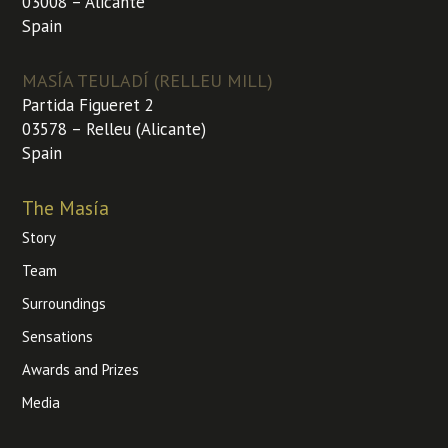
03008 – Alicante
Spain
MASÍA TEULADÍ (RELLEU MILL)
Partida Figueret 2
03578 – Relleu (Alicante)
Spain
The Masía
Story
Team
Surroundings
Sensations
Awards and Prizes
Media