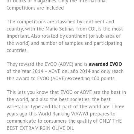
of books or magazines. Only the International
Competitions are included.
The competitions are classified by continent and
country, with the Mario Solinas from COI, is the most
important. Also rotated by continent (or sub area of
the world) and number of samples and participating
countries.
They reward the EVOO (AOVE) and is
awarded EVOO
of the Year 2014 – AOVE del año 2014 and only reach
this award to EVOO (AOVE) exceeding 160 points.
This lets you know that EVOO or AOVE are the best in
the world, and also the best societies, the best
varietal or type and that part of the world are. Three
years ago this World Ranking WAWWJ prepares to
communicate to consumers the quality of ONLY THE
BEST EXTRA VIRGIN OLIVE OIL