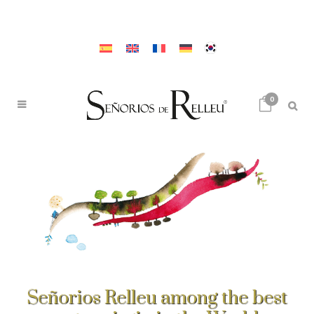
0
Señorios Relleu among the best