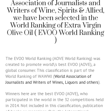
Association of Journalists and
Writers of Wine, Spirits & Allied,
we have been selected in the
World Ranking of Extra Virgin
Olive Oil ( EVOO World Ranking
)
The EVOO World Ranking (AOVE World Ranking) was
created to promote world\’s best EVOO (AOVE), a
global consumer. This classification is part of the
World Ranking of WAWWJ (
World Association of
Journalists and Writers of Wines, Liquors and others
).
Winners here are the best EVOO (AOVE), who
participated in the world in the 32 competitions held
in 2014. Not included in this classification, publication