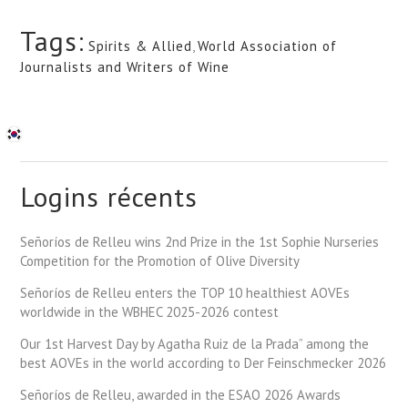
Tags:
Spirits & Allied
,
World Association of
Journalists and Writers of Wine
Logins récents
Señoríos de Relleu wins 2nd Prize in the 1st Sophie Nurseries
Competition for the Promotion of Olive Diversity
Señoríos de Relleu enters the TOP 10 healthiest AOVEs
worldwide in the WBHEC 2025-2026 contest
Our 1st Harvest Day by Agatha Ruiz de la Prada” among the
best AOVEs in the world according to Der Feinschmecker 2026
Señoríos de Relleu, awarded in the ESAO 2026 Awards