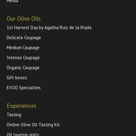
Media
Our Olive Oils
1st Harvest Day by Agatha Ruiz de la Prada
Delicate Coupage
Medium Coupage
Intense Coupage
Organic Coupage
Gift boxes
EVOO Specialties
Experiences
Tasting
Online Olive Oil Tasting Kit
Oil tourism visits