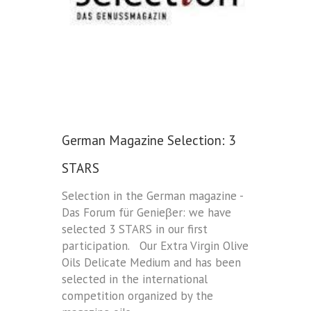
German Magazine Selection: 3
STARS
Selection in the German magazine -
Das Forum für Genieβer: we have
selected 3 STARS in our first
participation. Our Extra Virgin Olive
Oils Delicate Medium and has been
selected in the international
competition organized by the