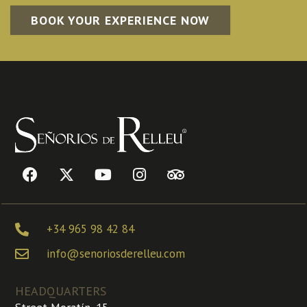
BOOK YOUR EXPERIENCE NOW
+34 965 98 42 84
info@senoriosderelleu.com
HEADQUARTERS