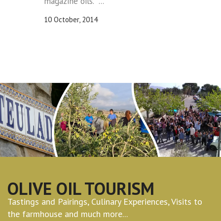
magazine oils. ...
10 October, 2014
OLIVE OIL TOURISM
Tastings and Pairings, Culinary Experiences, Visits to
the farmhouse and much more...