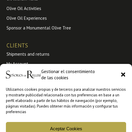
Olive Oil Activities
Olive Oil Experiences
Sponsor a Monumental Olive Tree
CLIENTS
Shipments and returns
My Account
Gestionar el consentimiento
Terms and conditions of use
de las cookies
My Orders
Utilizamos cookies propias y de terceros para analizar nuestros servicios
y mostrarte publicidad relacionada con tus preferencias en base a un
Wholesale
perfil elaborado a partir de tus hábitos de navegación (por ejemplo,
páginas visitadas). Puedes obtener más información y configurar tus
B2B sales at Ankorstore
preferencias
B2B Sales at Faire
Aceptar Cookies