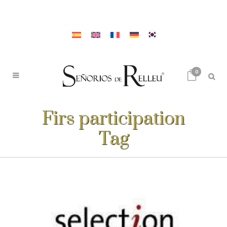
0
Firs participation
Tag