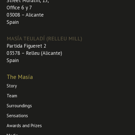
Street Moratín, 15,
Office 6 y 7
03008 – Alicante
Spain
MASÍA TEULADÍ (RELLEU MILL)
Partida Figueret 2
03578 – Relleu (Alicante)
Spain
The Masía
Story
Team
Surroundings
Sensations
Awards and Prizes