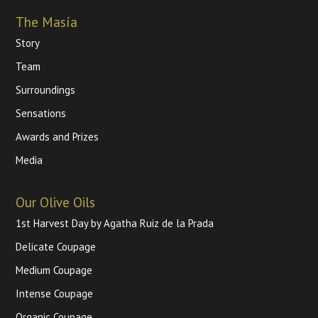
The Masía
Story
Team
Surroundings
Sensations
Awards and Prizes
Media
Our Olive Oils
1st Harvest Day by Agatha Ruiz de la Prada
Delicate Coupage
Medium Coupage
Intense Coupage
Organic Coupage