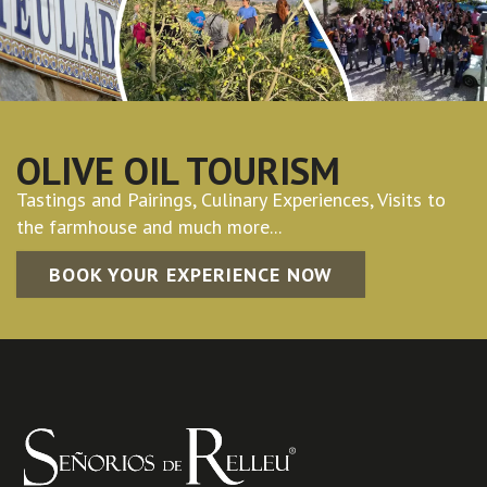
OLIVE OIL TOURISM
Tastings and Pairings, Culinary Experiences, Visits to
the farmhouse and much more...
BOOK YOUR EXPERIENCE NOW