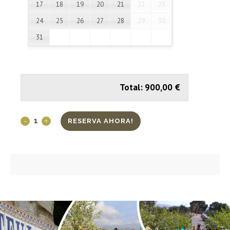
17
18
19
20
21
22
23
24
25
26
27
28
29
30
31
Total:
900,00
€
RESERVA AHORA!