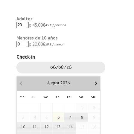
Adultos
x
45,00
€
45 € / persona
Menores de 10 años
x
20,00
€
20 € / menor
Check-in
August
2026
Mo
Tu
We
Th
Fr
Sa
Su
1
2
3
4
5
6
7
8
9
10
11
12
13
14
15
16