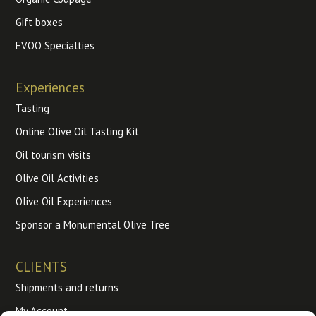
Gift boxes
EVOO Specialties
Experiences
Tasting
Online Olive Oil Tasting Kit
Oil tourism visits
Olive Oil Activities
Olive Oil Experiences
Sponsor a Monumental Olive Tree
CLIENTS
Shipments and returns
My Account