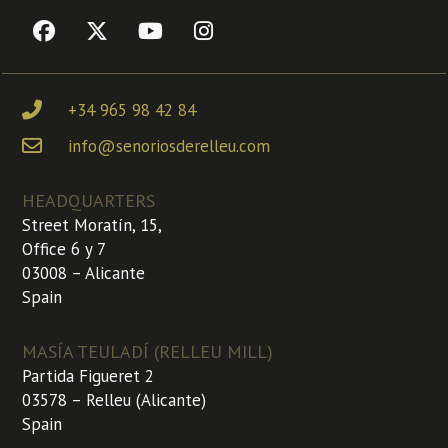
+34 965 98 42 84
info@senoriosderelleu.com
HEADQUARTERS
Street Moratín, 15,
Office 6 y 7
03008 – Alicante
Spain
MASÍA TEULADÍ (RELLEU MILL)
Partida Figueret 2
03578 – Relleu (Alicante)
Spain