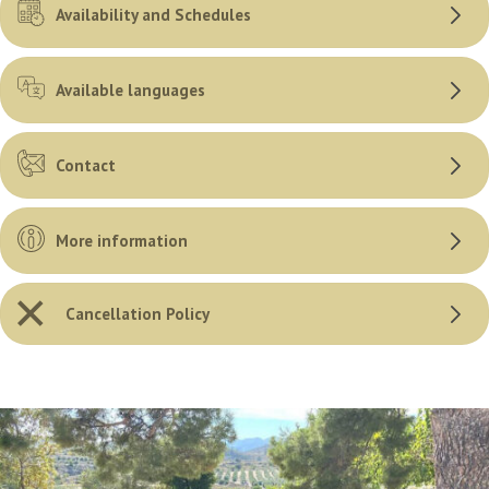
Availability and Schedules
Available languages
Contact
More information
Cancellation Policy