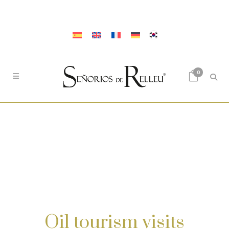
0
Oil tourism visits