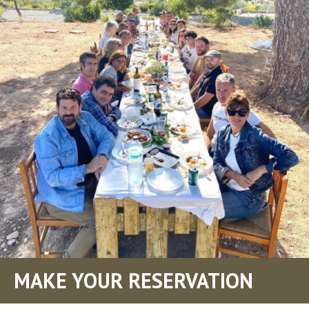
MAKE YOUR RESERVATION