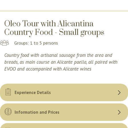
Oleo Tour with Alicantina
Country Food - Small groups
Groups: 1 to 5 persons
Country food with artisanal sausage from the area and
breads, as main course an Alicante paella, all paired with
EVOO and accompanied with Alicante wines
Experience Details
Information and Prices